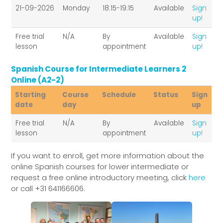
Starting
Course
Schedule
Status
Sign
21-09-2026
Monday
18:15-19:15
Available
Sign
date
day
up
up!
Free trial
N/A
By
Available
Sign
lesson
appointment
up!
Spanish Course for Intermediate Learners 2
Online (A2-2)
Starting
Course
Schedule
Status
Sign
date
day
up
Starting
Course
Schedule
Status
Sign
Free trial
N/A
By
Available
Sign
date
day
up
lesson
appointment
up!
If you want to enroll, get more information about the
online Spanish courses for lower intermediate or
request a free online introductory meeting, click
here
or call +31 641166606.