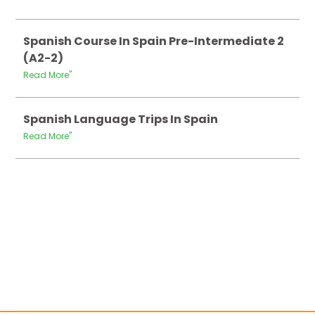
Spanish Course In Spain Pre-Intermediate 2
(A2-2)
Read More"
Spanish Language Trips In Spain
Read More"