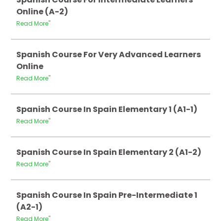
Online (A-2)
Read More"
Spanish Course For Very Advanced Learners
Online
Read More"
Spanish Course In Spain Elementary 1 (A1-1)
Read More"
Spanish Course In Spain Elementary 2 (A1-2)
Read More"
Spanish Course In Spain Pre-Intermediate 1
(A2-1)
Read More"