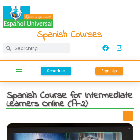
Spanish Courses
Schedule
Sign-Up
Spanish Course for Intermediate
Learners Online (A-2)