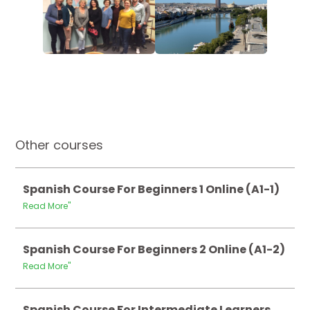
Other courses
Spanish Course For Beginners 1 Online (A1-1)
Read More"
Spanish Course For Beginners 2 Online (A1-2)
Read More"
Spanish Course For Intermediate Learners