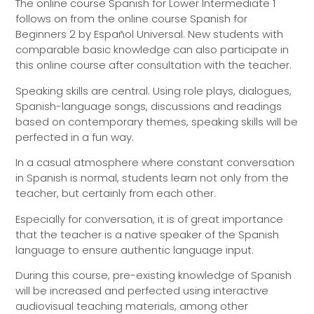
The online course Spanish for Lower Intermediate 1
follows on from the online course Spanish for
Beginners 2 by Español Universal. New students with
comparable basic knowledge can also participate in
this online course after consultation with the teacher.
Speaking skills are central. Using role plays, dialogues,
Spanish-language songs, discussions and readings
based on contemporary themes, speaking skills will be
perfected in a fun way.
In a casual atmosphere where constant conversation
in Spanish is normal, students learn not only from the
teacher, but certainly from each other.
Especially for conversation, it is of great importance
that the teacher is a native speaker of the Spanish
language to ensure authentic language input.
During this course, pre-existing knowledge of Spanish
will be increased and perfected using interactive
audiovisual teaching materials, among other