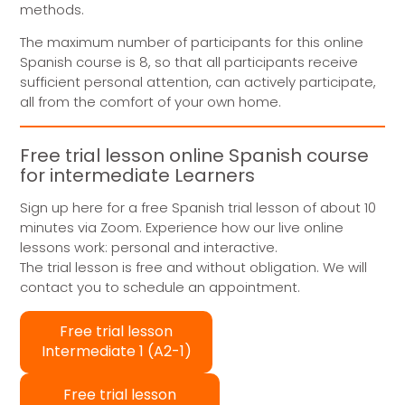
methods.
The maximum number of participants for this online
Spanish course is 8, so that all participants receive
sufficient personal attention, can actively participate,
all from the comfort of your own home.
Free trial lesson online Spanish course
for intermediate Learners
Sign up here for a free Spanish trial lesson of about 10
minutes via Zoom. Experience how our live online
lessons work: personal and interactive.
The trial lesson is free and without obligation. We will
contact you to schedule an appointment.
Free trial lesson
Intermediate 1 (A2-1)
Free trial lesson