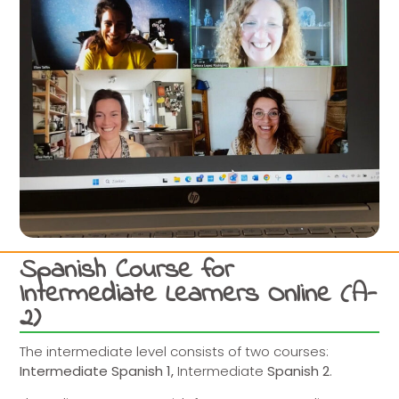
Spanish Course for
Intermediate Learners Online (A-
2)
The intermediate level consists of two courses:
Intermediate Spanish 1,
Intermediate
Spanish 2
.