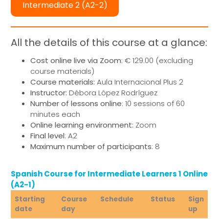
Intermediate 2 (A2-2)
All the details of this course at a glance:
Cost online live via Zoom
: € 129.00 (excluding
course materials)
Course materials:
Aula Internacional Plus 2
Instructor:
Débora López Rodríguez
Number of lessons online
: 10 sessions of 60
minutes each
Online learning environment:
Zoom
Final level
: A2
Maximum number of participants
: 8
Spanish Course for Intermediate Learners 1 Online
(A2-1)
Starting
Course
Schedule
Status
Sign
date
day
up