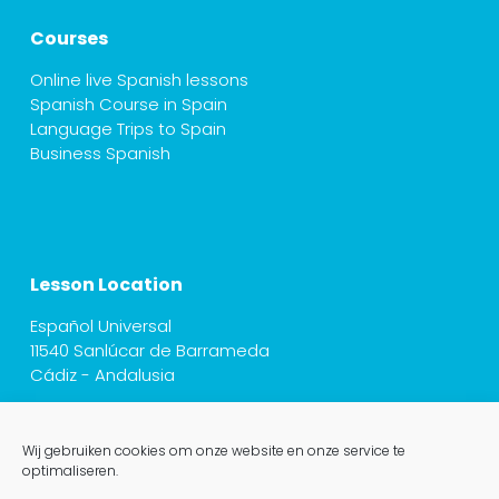
Courses
Online live Spanish lessons
Spanish Course in Spain
Language Trips to Spain
Business Spanish
Lesson Location
Español Universal
11540 Sanlúcar de Barrameda
Cádiz - Andalusia
Wij gebruiken cookies om onze website en onze service te
optimaliseren.