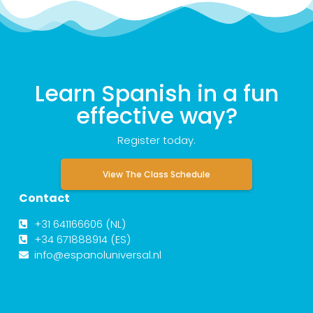
Learn Spanish in a fun
effective way?
Register today.
View The Class Schedule
Contact
+31 641166606 (NL)
+34 671888914 (ES)
info@espanoluniversal.nl