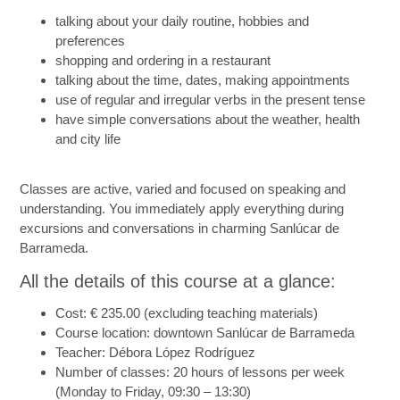
talking about your daily routine, hobbies and
preferences
shopping and ordering in a restaurant
talking about the time, dates, making appointments
use of regular and irregular verbs in the present tense
have simple conversations about the weather, health
and city life
Classes are active, varied and focused on speaking and
understanding. You immediately apply everything during
excursions and conversations in charming Sanlúcar de
Barrameda.
All the details of this course at a glance:
Cost
: € 235.00 (excluding teaching materials)
Course location
: downtown Sanlúcar de Barrameda
Teacher
: Débora López Rodríguez
Number of classes
: 20 hours of lessons per week
(Monday to Friday, 09:30 – 13:30)