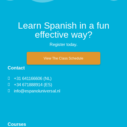
Learn Spanish in a fun
effective way?
Register today.
View The Class Schedule
Contact
+31 641166606 (NL)
+34 671888914 (ES)
info@espanoluniversal.nl
Courses