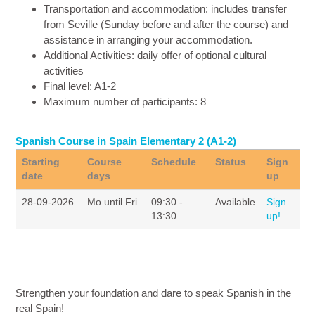
Transportation and accommodation
: includes transfer
from Seville (Sunday before and after the course) and
assistance in arranging your accommodation.
Additional Activities
: daily offer of optional cultural
activities
Final level
: A1-2
Maximum number of participants
: 8
Spanish Course in Spain Elementary 2 (A1-2)
Starting
Course
Schedule
Status
Sign
date
days
up
28-09-2026
Mo until Fri
09:30 -
Available
Sign
13:30
up!
Strengthen your foundation and dare to speak Spanish in the
real Spain!