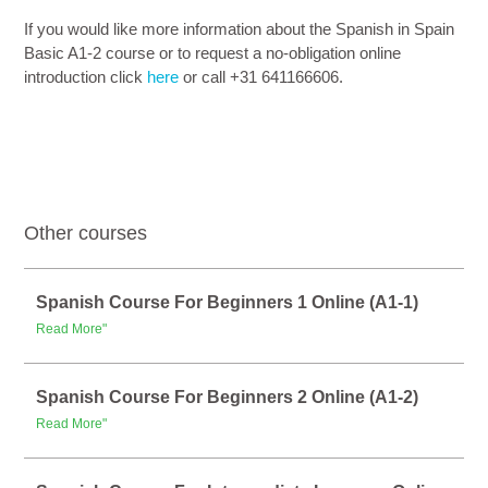
If you would like more information about the Spanish in Spain
Basic A1-2 course or to request a no-obligation online
introduction click
here
or call +31 641166606.
Other courses
Spanish Course For Beginners 1 Online (A1-1)
Read More"
Spanish Course For Beginners 2 Online (A1-2)
Read More"