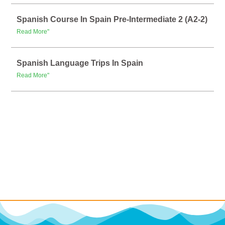
Spanish Course In Spain Pre-Intermediate 2 (A2-2)
Read More"
Spanish Language Trips In Spain
Read More"