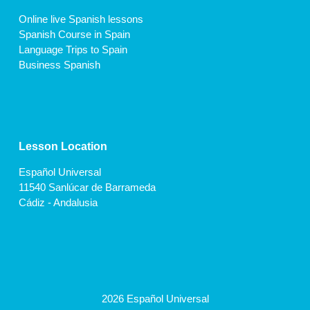
Online live Spanish lessons
Spanish Course in Spain
Language Trips to Spain
Business Spanish
Lesson Location
Español Universal
11540 Sanlúcar de Barrameda
Cádiz - Andalusia
2026 Español Universal