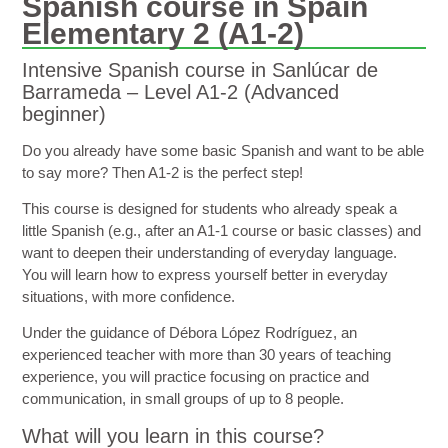
Spanish course in Spain
Elementary 2 (A1-2)
Intensive Spanish course in Sanlúcar de
Barrameda – Level A1-2 (Advanced
beginner)
Do you already have some basic Spanish and want to be able
to say more? Then A1-2 is the perfect step!
This course is designed for students who already speak a
little Spanish (e.g., after an A1-1 course or basic classes) and
want to deepen their understanding of everyday language.
You will learn how to express yourself better in everyday
situations, with more confidence.
Under the guidance of Débora López Rodríguez, an
experienced teacher with more than 30 years of teaching
experience, you will practice focusing on practice and
communication, in small groups of up to 8 people.
What will you learn in this course?