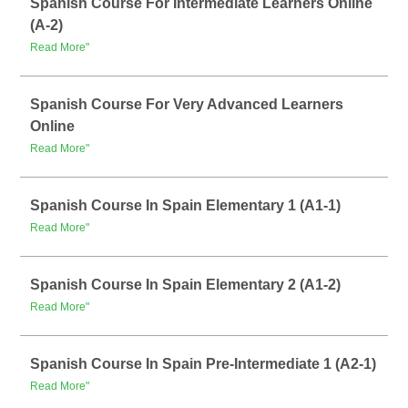
Spanish Course For Intermediate Learners Online
(A-2)
Read More"
Spanish Course For Very Advanced Learners
Online
Read More"
Spanish Course In Spain Elementary 1 (A1-1)
Read More"
Spanish Course In Spain Elementary 2 (A1-2)
Read More"
Spanish Course In Spain Pre-Intermediate 1 (A2-1)
Read More"