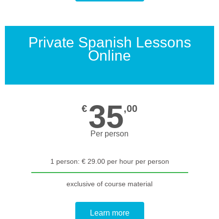
Private Spanish Lessons
Online
35
€
,00
Per person
1 person: € 29.00 per hour per person
exclusive of course material
Learn more