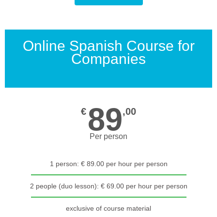
Online Spanish Course for
Companies
89
€
,00
Per person
1 person: € 89.00 per hour per person
2 people (duo lesson): € 69.00 per hour per person
exclusive of course material