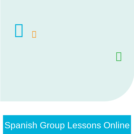
Spanish Group Lessons Online