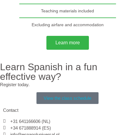
Teaching materials included
Excluding airfare and accommodation
Learn more
Learn Spanish in a fun
effective way?
Register today.
View the class schedule
Contact
+31 641166606 (NL)
+34 671888914 (ES)
info@espanoluniversal.nl