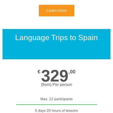
Learn more
Language Trips to Spain
329
€
,00
(from) Per person
Max. 12 participants
5 days 20 hours of lessons