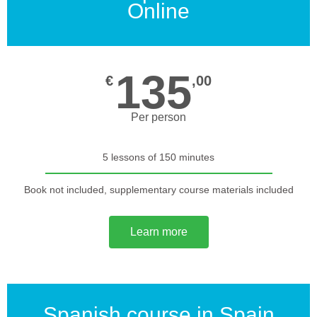
Online
135
€
,00
Per person
5 lessons of 150 minutes
Book not included, supplementary course materials included
Learn more
Spanish course in Spain