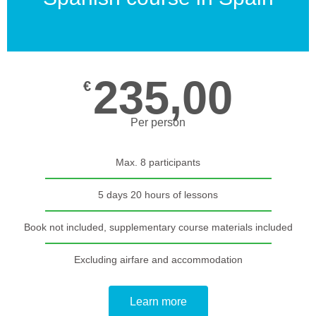
235,00
€
Per person
Max. 8 participants
5 days 20 hours of lessons
Book not included, supplementary course materials included
Excluding airfare and accommodation
Learn more