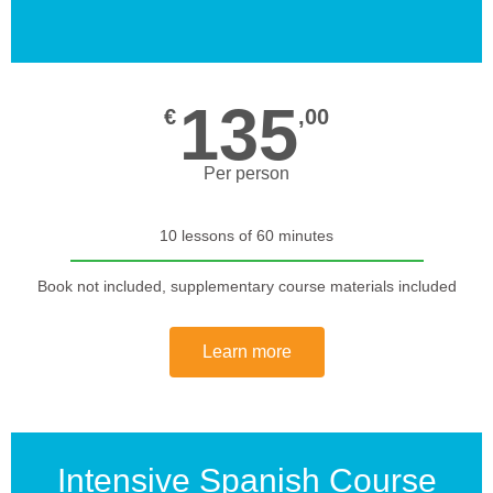
135
€
,00
Per person
10 lessons of 60 minutes
Book not included, supplementary course materials included
Learn more
Intensive Spanish Course