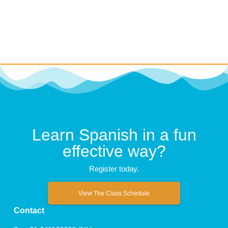
Learn Spanish in a fun
effective way?
Register today.
View The Class Schedule
Contact