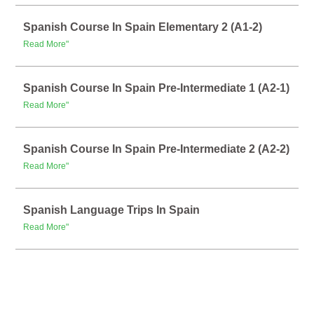
Spanish Course In Spain Elementary 2 (A1-2)
Read More"
Spanish Course In Spain Pre-Intermediate 1 (A2-1)
Read More"
Spanish Course In Spain Pre-Intermediate 2 (A2-2)
Read More"
Spanish Language Trips In Spain
Read More"