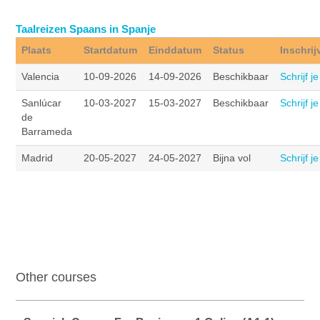
Taalreizen Spaans in Spanje
Plaats
Startdatum
Einddatum
Status
Inschrij
Valencia
10-09-2026
14-09-2026
Beschikbaar
Schrijf je
Sanlúcar
10-03-2027
15-03-2027
Beschikbaar
Schrijf je
de
Barrameda
Madrid
20-05-2027
24-05-2027
Bijna vol
Schrijf je
Other courses