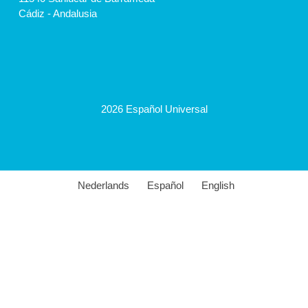
Cádiz - Andalusia
2026 Español Universal
Nederlands
Español
English