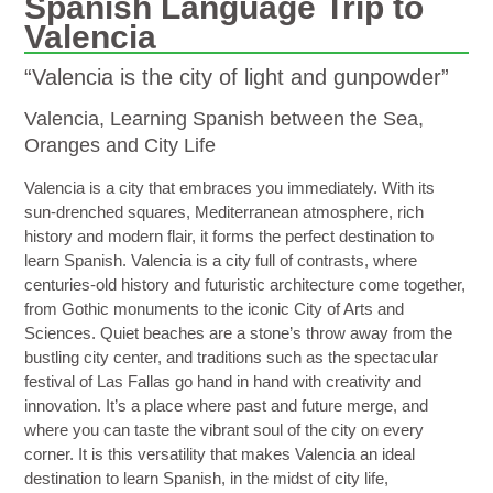
Spanish Language Trip to
Valencia
“Valencia is the city of light and gunpowder”
Valencia, Learning Spanish between the Sea,
Oranges and City Life
Valencia
is a city that embraces you immediately. With its
sun-drenched squares, Mediterranean atmosphere, rich
history and modern flair, it forms the perfect destination to
learn Spanish. Valencia is a city full of contrasts, where
centuries-old history and futuristic architecture come together,
from Gothic monuments to the iconic
City of Arts and
Sciences
. Quiet beaches are a stone’s throw away from the
bustling city center, and traditions such as the spectacular
festival of
Las Fallas
go hand in hand with creativity and
innovation. It’s a place where past and future merge, and
where you can taste the vibrant soul of the city on every
corner. It is this versatility that makes Valencia
an ideal
destination to learn Spanish, in the midst of city life,