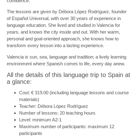
confidence.
The lessons are given by Débora López Rodríguez, founder
of Español Universal, with over 30 years of experience in
language education. She lived and studied in Valencia for
years, and knows the city inside and out. With her warm,
personal and goal-oriented approach, she knows how to
transform every lesson into a lasting experience.
Valencia is sun, sea, language and tradition; a lively learning
environment where Spanish comes to life, every day anew.
All the details of this language trip to Spain at
a glance:
Cost
: € 319.00 (including language lessons and course
materials)
Teacher
: Débora López Rodríguez
Number of lessons
: 20 teaching hours
Level
: minimum A2-1
Maximum number of participants
: maximum 12
participants