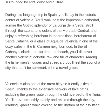
surrounded by light, color and culture.
During this language trip in Spain, you’ll stay in the historic
center of Valencia. You’ll walk past the impressive
cathedral
,
admire the Gothic splendor of
La Lonja de la Seda
, stroll
through the scents and colors of the
Mercado Central
, and
enjoy a refreshing
horchata
in the traditional horchatería of
Santa Catalina, or a glass of
Agua de Valencia
in one of the
cozy cafes in the El Carmen neighborhood. In the
El
Cabanyal
district, not far from the beach, you’ll discover
another Valencia: colorful, raw and full of character. Among
the fishermen’s houses and street art, you’ll feel the soul of a
city that can’t be summarized in a travel guide.
Valencia is also one of the most bicycle-friendly cities in
Spain
.
Thanks to the extensive network of bike paths,
including the green route through the old riverbed of the
Turia
.
You’ll move smoothly, safely and relaxed through the city,
learning Spanish while cycling, to the rhythm of the city itself.