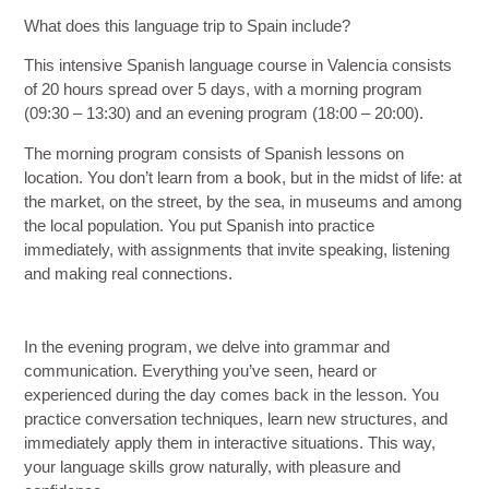
What does this language trip to Spain include?
This intensive Spanish language course in Valencia consists
of
20 hours spread over 5 days
, with a morning program
(09:30 – 13:30) and an evening program (18:00 – 20:00).
The
morning program
consists of Spanish lessons on
location. You don’t learn from a book, but in the midst of life: at
the market, on the street, by the sea, in museums and among
the local population. You put Spanish into practice
immediately, with assignments that invite speaking, listening
and making real connections.
In the
evening program
, we delve into grammar and
communication. Everything you’ve seen, heard or
experienced during the day comes back in the lesson. You
practice conversation techniques, learn new structures, and
immediately apply them in interactive situations. This way,
your language skills grow naturally, with pleasure and