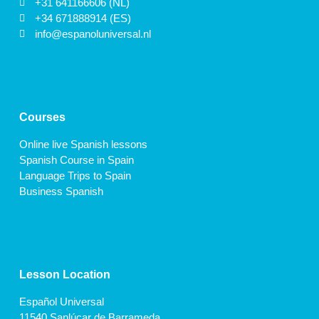
+31 641166606 (NL)
+34 671888914 (ES)
info@espanoluniversal.nl
Courses
Online live Spanish lessons
Spanish Course in Spain
Language Trips to Spain
Business Spanish
Lesson Location
Español Universal
11540 Sanlúcar de Barrameda