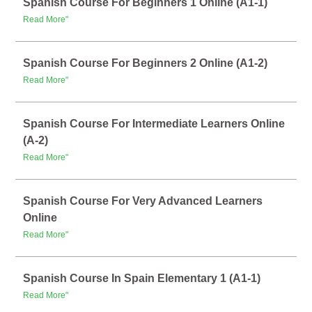
Spanish Course For Beginners 1 Online (A1-1)
Read More"
Spanish Course For Beginners 2 Online (A1-2)
Read More"
Spanish Course For Intermediate Learners Online
(A-2)
Read More"
Spanish Course For Very Advanced Learners
Online
Read More"
Spanish Course In Spain Elementary 1 (A1-1)
Read More"