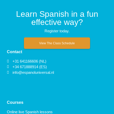
Learn Spanish in a fun
effective way?
Register today.
View The Class Schedule
Contact
+31 641166606 (NL)
+34 671888914 (ES)
info@espanoluniversal.nl
Courses
Online live Spanish lessons