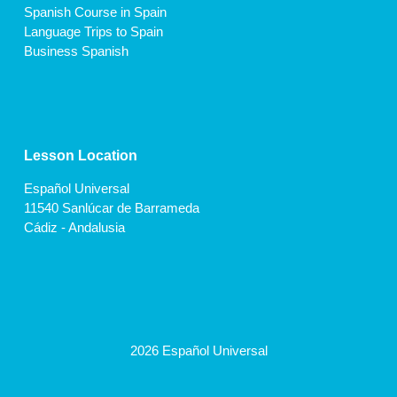
Spanish Course in Spain
Language Trips to Spain
Business Spanish
Lesson Location
Español Universal
11540 Sanlúcar de Barrameda
Cádiz - Andalusia
2026 Español Universal