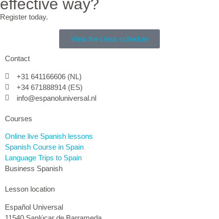
effective way?
Register today.
View the class schedule
Contact
+31 641166606 (NL)
+34 671888914 (ES)
info@espanoluniversal.nl
Courses
Online live Spanish lessons
Spanish Course in Spain
Language Trips to Spain
Business Spanish
Lesson location
Español Universal
11540 Sanlúcar de Barrameda