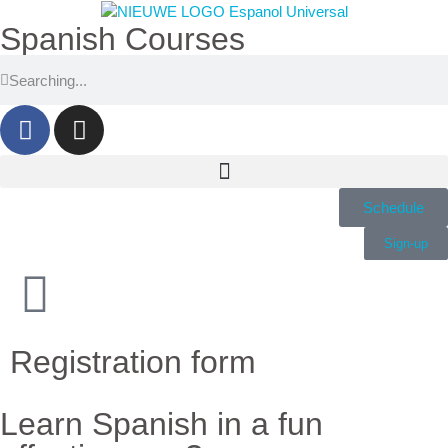
Spanish Courses
Schedule
Sign-up
Registration form
Learn Spanish in a fun